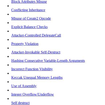
Block Attributes Misuse
Conflicting Inheritance
Misuse of Create2 Opcode
Explicit Balance Checks
Attacker-Controlled DelegateCall
Property Violation
Attacker-Invokable Self-Destruct
Hashing Consecutive Variable-Length Arguments
Incorrect Function Visibility
Keccak Unequal Memory Lengths
Use of Assembly
Integer Overflow/Underflow
Self destruct