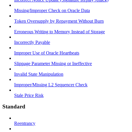
Missing/Improper Check on Oracle Data
Token Oversupply by Repayment Without Burn
Erroneous Writing to Memory Instead of Storage
Incorrectly Payable
Improper Use of Oracle Heartbeats
Slippage Parameter Missing or Ineffective
Invalid State Manipulation
Improper/Missing L2 Sequencer Check
Stale Price Risk
Standard
Reentrancy