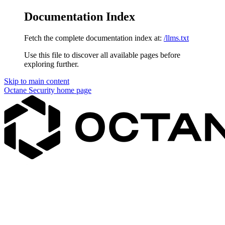
Documentation Index
Fetch the complete documentation index at:
/llms.txt
Use this file to discover all available pages before
exploring further.
Skip to main content
Octane Security
home page