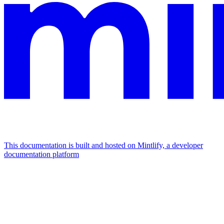
This documentation is built and hosted on Mintlify, a developer
documentation platform
Assistant
Responses
are