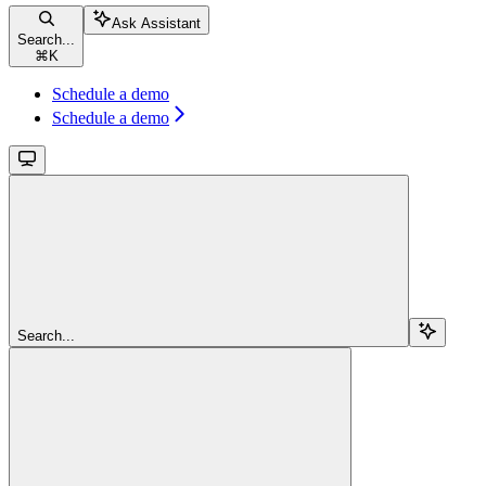
Ask Assistant
Search...
⌘
K
Schedule a demo
Schedule a demo
Search...