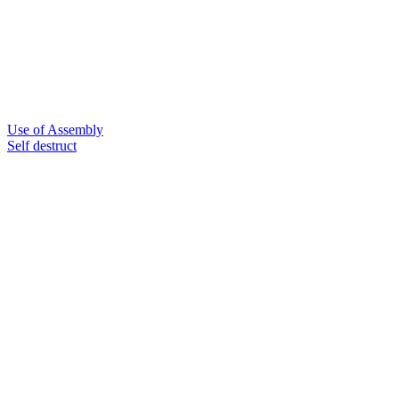
Use of Assembly
Self destruct