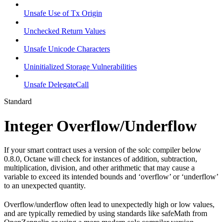
Unsafe Use of Tx Origin
Unchecked Return Values
Unsafe Unicode Characters
Uninitialized Storage Vulnerabilities
Unsafe DelegateCall
Standard
Integer Overflow/Underflow
If your smart contract uses a version of the solc compiler below
0.8.0, Octane will check for instances of addition, subtraction,
multiplication, division, and other arithmetic that may cause a
variable to exceed its intended bounds and ‘overflow’ or ‘underflow’
to an unexpected quantity.
Overflow/underflow often lead to unexpectedly high or low values,
and are typically remedied by using standards like safeMath from