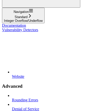
Navigation
Standard
Integer Overflow/Underflow
Documentation
Vulnerability Detectors
Website
Advanced
Rounding Errors
Denial of Service