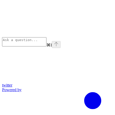
⌘
I
twitter
Powered by