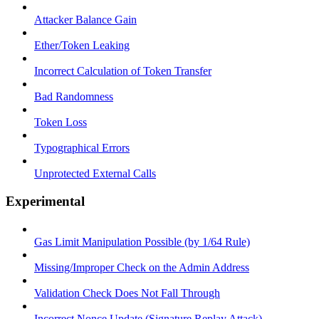
Attacker Balance Gain
Ether/Token Leaking
Incorrect Calculation of Token Transfer
Bad Randomness
Token Loss
Typographical Errors
Unprotected External Calls
Experimental
Gas Limit Manipulation Possible (by 1/64 Rule)
Missing/Improper Check on the Admin Address
Validation Check Does Not Fall Through
Incorrect Nonce Update (Signature Replay Attack)