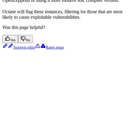
OpenZeppelin or using a more modern solc compiler version.
Octane will flag these instances, filtering for those that are most
likely to cause exploitable vulnerabilities.
Was this page helpful?
Yes
No
Suggest edits
Raise issue