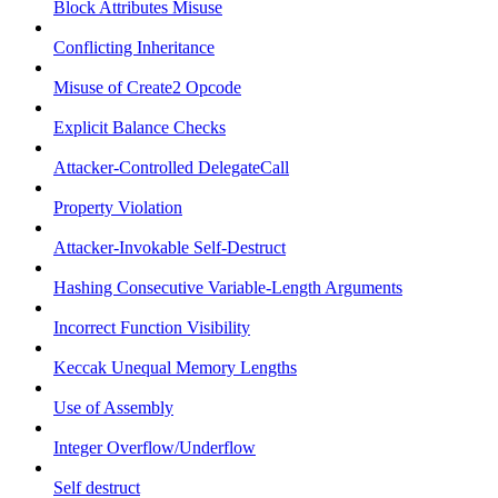
Block Attributes Misuse
Conflicting Inheritance
Misuse of Create2 Opcode
Explicit Balance Checks
Attacker-Controlled DelegateCall
Property Violation
Attacker-Invokable Self-Destruct
Hashing Consecutive Variable-Length Arguments
Incorrect Function Visibility
Keccak Unequal Memory Lengths
Use of Assembly
Integer Overflow/Underflow
Self destruct