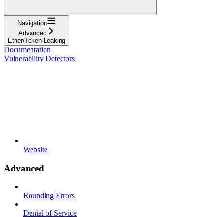
Navigation
Advanced
Ether/Token Leaking
Documentation
Vulnerability Detectors
Website
Advanced
Rounding Errors
Denial of Service