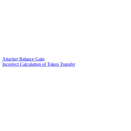
Attacker Balance Gain
Incorrect Calculation of Token Transfer