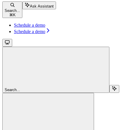
Ask Assistant
Search...
⌘
K
Schedule a demo
Schedule a demo
Search...