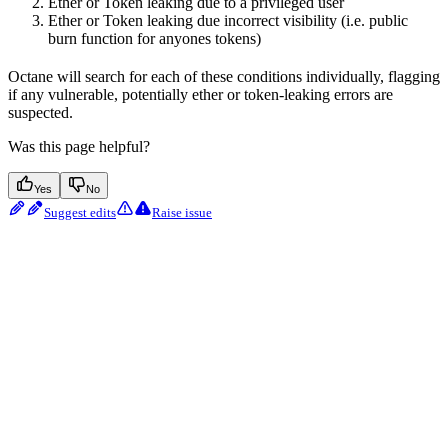
Ether or Token leaking due to a privileged user
Ether or Token leaking due incorrect visibility (i.e. public
burn function for anyones tokens)
Octane will search for each of these conditions individually, flagging
if any vulnerable, potentially ether or token-leaking errors are
suspected.
Was this page helpful?
Yes
No
Suggest edits
Raise issue