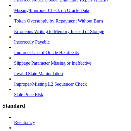
Missing/Improper Check on Oracle Data
Token Oversupply by Repayment Without Burn
Erroneous Writing to Memory Instead of Storage
Incorrectly Payable
Improper Use of Oracle Heartbeats
Slippage Parameter Missing or Ineffective
Invalid State Manipulation
Improper/Missing L2 Sequencer Check
Stale Price Risk
Standard
Reentrancy