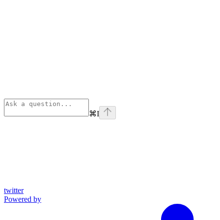
⌘
I
twitter
Powered by