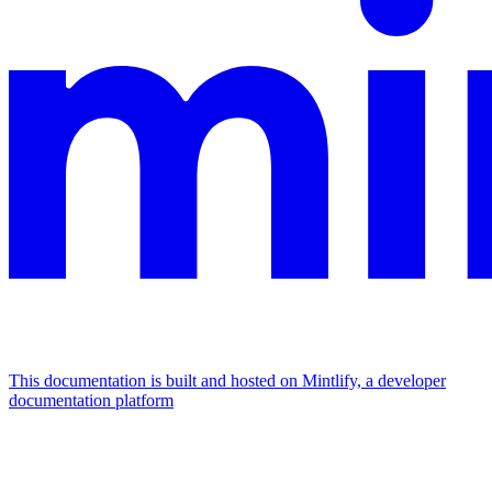
This documentation is built and hosted on Mintlify, a developer
documentation platform
Assistant