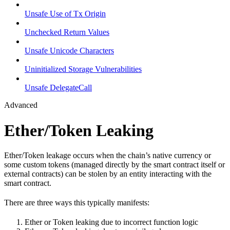
Unsafe Use of Tx Origin
Unchecked Return Values
Unsafe Unicode Characters
Uninitialized Storage Vulnerabilities
Unsafe DelegateCall
Advanced
Ether/Token Leaking
Ether/Token leakage occurs when the chain’s native currency or
some custom tokens (managed directly by the smart contract itself or
external contracts) can be stolen by an entity interacting with the
smart contract.
There are three ways this typically manifests:
Ether or Token leaking due to incorrect function logic