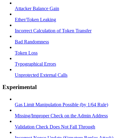
Attacker Balance Gain
Ether/Token Leaking
Incorrect Calculation of Token Transfer
Bad Randomness
Token Loss
Typographical Errors
Unprotected External Calls
Experimental
Gas Limit Manipulation Possible (by 1/64 Rule)
Missing/Improper Check on the Admin Address
Validation Check Does Not Fall Through
Incorrect Nonce Update (Signature Replay Attack)