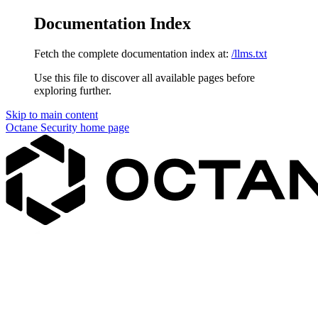
Documentation Index
Fetch the complete documentation index at:
/llms.txt
Use this file to discover all available pages before
exploring further.
Skip to main content
Octane Security
home page