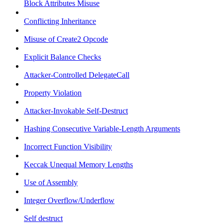
Block Attributes Misuse
Conflicting Inheritance
Misuse of Create2 Opcode
Explicit Balance Checks
Attacker-Controlled DelegateCall
Property Violation
Attacker-Invokable Self-Destruct
Hashing Consecutive Variable-Length Arguments
Incorrect Function Visibility
Keccak Unequal Memory Lengths
Use of Assembly
Integer Overflow/Underflow
Self destruct