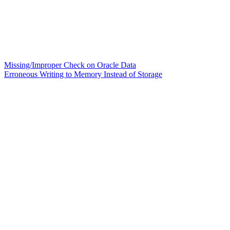
Missing/Improper Check on Oracle Data
Erroneous Writing to Memory Instead of Storage