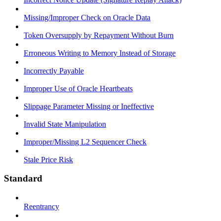
Missing/Improper Check on Oracle Data
Token Oversupply by Repayment Without Burn
Erroneous Writing to Memory Instead of Storage
Incorrectly Payable
Improper Use of Oracle Heartbeats
Slippage Parameter Missing or Ineffective
Invalid State Manipulation
Improper/Missing L2 Sequencer Check
Stale Price Risk
Standard
Reentrancy