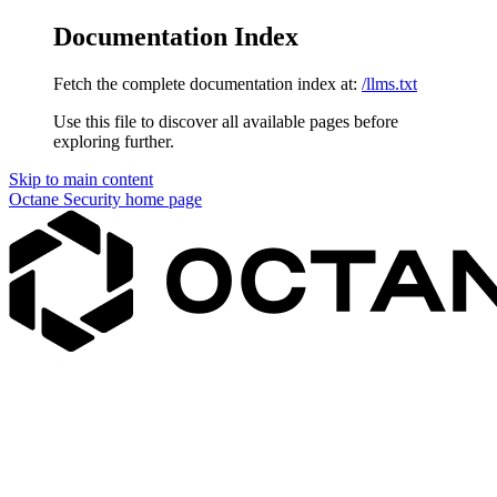
Documentation Index
Fetch the complete documentation index at:
/llms.txt
Use this file to discover all available pages before
exploring further.
Skip to main content
Octane Security
home page