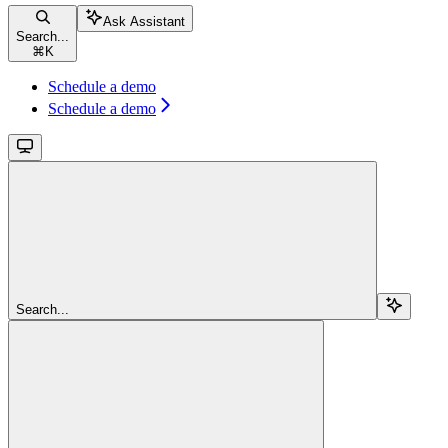
Ask Assistant
Search...
⌘
K
Schedule a demo
Schedule a demo
Search...