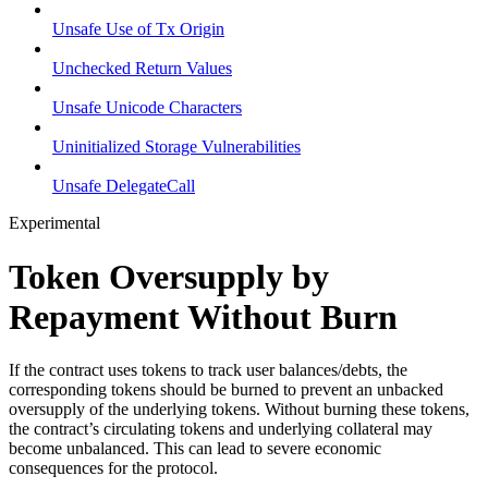
Unsafe Use of Tx Origin
Unchecked Return Values
Unsafe Unicode Characters
Uninitialized Storage Vulnerabilities
Unsafe DelegateCall
Experimental
Token Oversupply by
Repayment Without Burn
If the contract uses tokens to track user balances/debts, the
corresponding tokens should be burned to prevent an unbacked
oversupply of the underlying tokens. Without burning these tokens,
the contract’s circulating tokens and underlying collateral may
become unbalanced. This can lead to severe economic
consequences for the protocol.