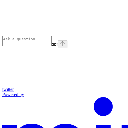
⌘
I
twitter
Powered by