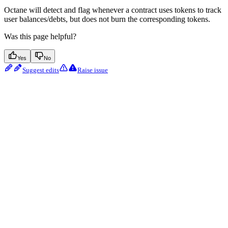
Octane will detect and flag whenever a contract uses tokens to track
user balances/debts, but does not burn the corresponding tokens.
Was this page helpful?
Yes
No
Suggest edits
Raise issue