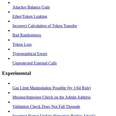
Attacker Balance Gain
Ether/Token Leaking
Incorrect Calculation of Token Transfer
Bad Randomness
Token Loss
Typographical Errors
Unprotected External Calls
Experimental
Gas Limit Manipulation Possible (by 1/64 Rule)
Missing/Improper Check on the Admin Address
Validation Check Does Not Fall Through
Incorrect Nonce Update (Signature Replay Attack)