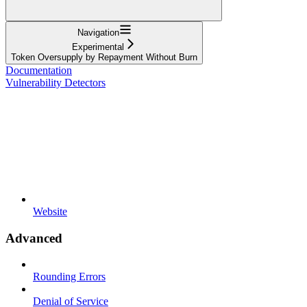
Navigation
Experimental
Token Oversupply by Repayment Without Burn
Documentation
Vulnerability Detectors
Website
Advanced
Rounding Errors
Denial of Service