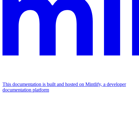
This documentation is built and hosted on Mintlify, a developer
documentation platform
Assistant
Responses
are
generated